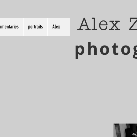
Alex 
umentaries
portraits
Alex
photo