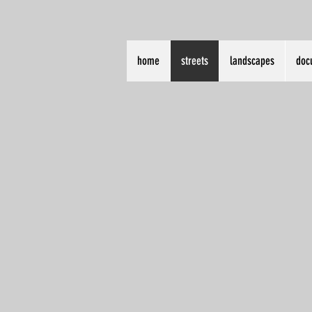
home
streets
landscapes
doc