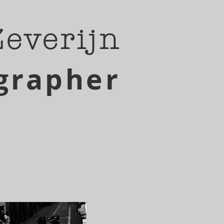
Zeverijn
grapher