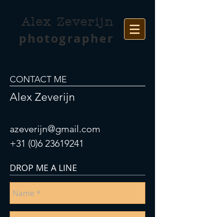
Alex Zeverijn
photographer
CONTACT ME
Alex Zeverijn
azeverijn@gmail.com
+31 (0)6 23619241
DROP ME A LINE