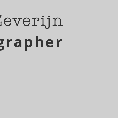
Zeverijn
grapher