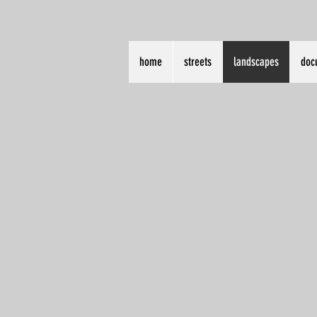
home
streets
landscapes
doc