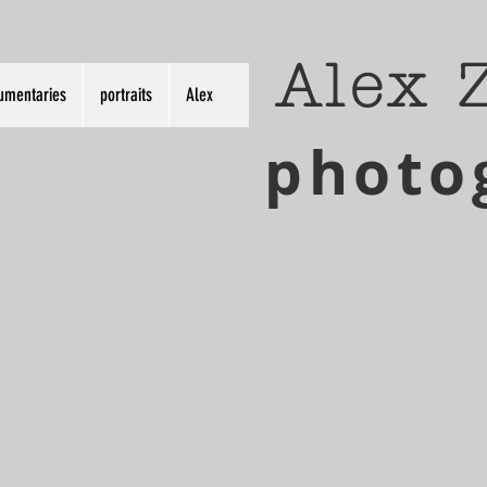
Alex 
umentaries
portraits
Alex
photo