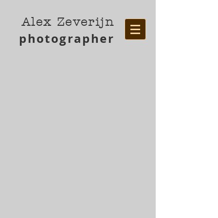
Alex Zeverijn
photographer