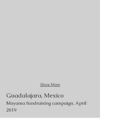
Show More
Guadalajara, Mexico
Mayama fundraising campaign, April
2019
Lesbos, Greece
Refugees camps, July 2019
Tlaquepaque, Mexico