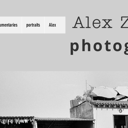
Alex 
umentaries
portraits
Alex
photo