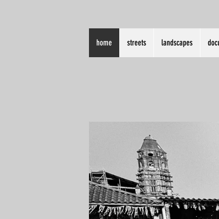
home
streets
landscapes
doc