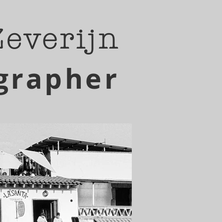
Zeverijn
grapher